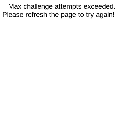
Max challenge attempts exceeded.
Please refresh the page to try again!