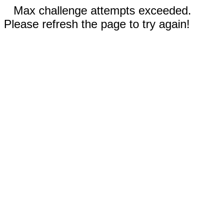
Max challenge attempts exceeded.
Please refresh the page to try again!