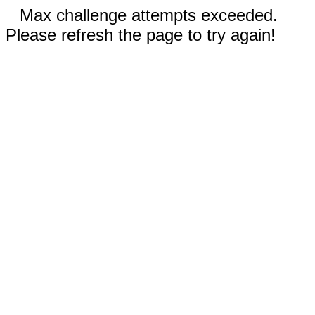
Max challenge attempts exceeded.
Please refresh the page to try again!